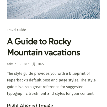
Travel Guide
A Guide to Rocky
Mountain vacations
admin
18 10 月, 2022
The style guide provides you with a blueprint of
Paperback’s default post and page styles. The style
guide is also a great reference for suggested
typographic treatment and styles for your content.
Right Aligned Image