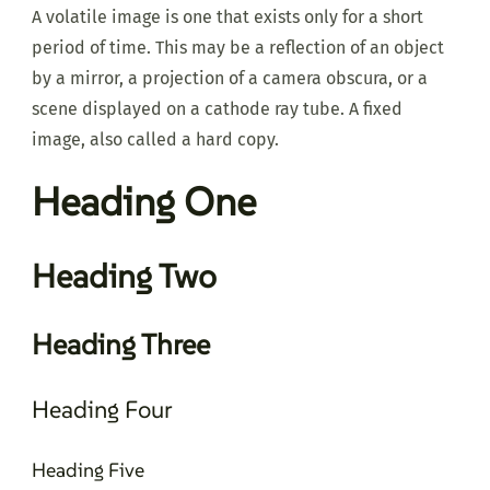
A volatile image is one that exists only for a short
period of time. This may be a reflection of an object
by a mirror, a projection of a camera obscura, or a
scene displayed on a cathode ray tube. A fixed
image, also called a hard copy.
Heading One
Heading Two
Heading Three
Heading Four
Heading Five