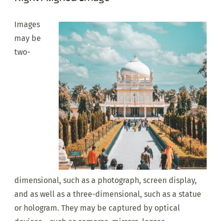
Images
may be
two-
dimensional, such as a photograph, screen display,
and as well as a three-dimensional, such as a statue
or hologram. They may be captured by optical