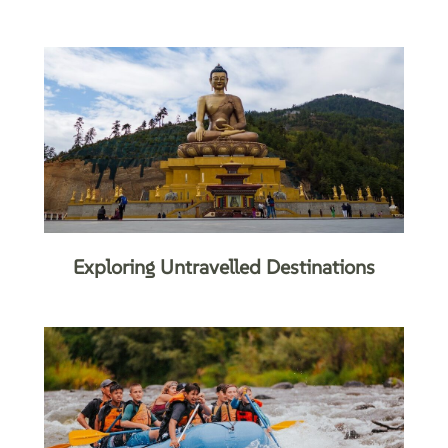
Exploring Untravelled Destinations