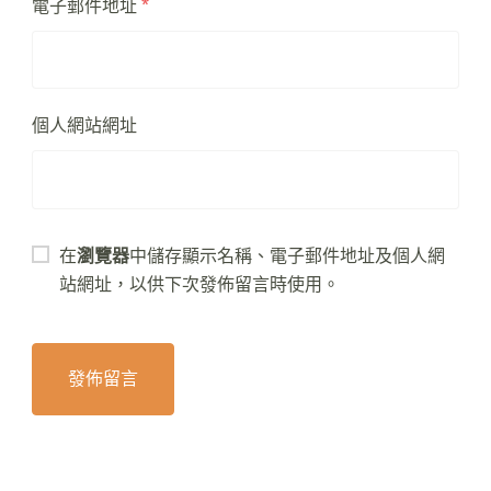
電子郵件地址
*
個人網站網址
在
瀏覽器
中儲存顯示名稱、電子郵件地址及個人網
站網址，以供下次發佈留言時使用。