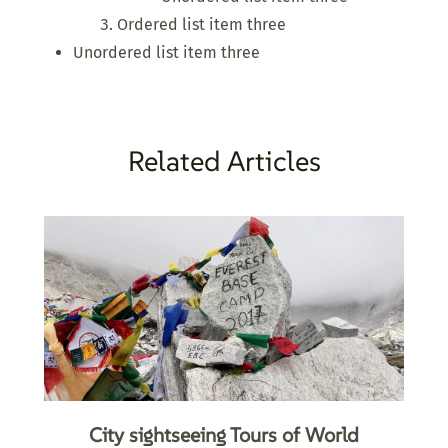
Ordered list item three
Unordered list item three
Related Articles
City sightseeing Tours of World