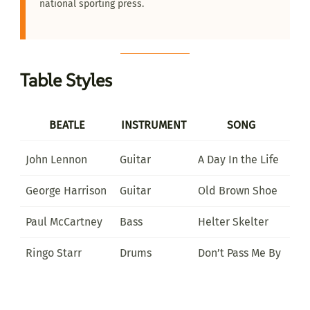
national sporting press.
Table Styles
BEATLE
INSTRUMENT
SONG
John Lennon
Guitar
A Day In the Life
George Harrison
Guitar
Old Brown Shoe
Paul McCartney
Bass
Helter Skelter
Ringo Starr
Drums
Don’t Pass Me By