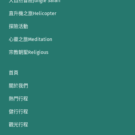
大自然冒險Jungle Safari
直升機之旅Helicopter
探險活動
心靈之旅Meditation
宗教朝聖Religious
首頁
關於我們
熱門行程
健行行程
觀光行程