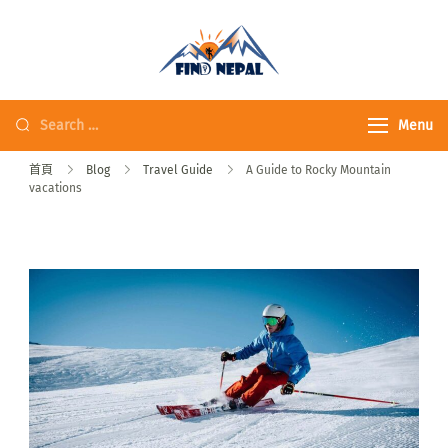
Fine Nepal Trek 發
現尼泊爾
Menu
首頁
Blog
Travel Guide
A Guide to Rocky Mountain
vacations