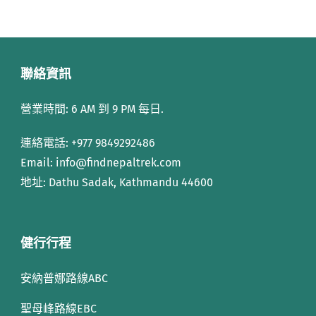
聯絡資訊
營業時間: 6 AM 到 9 PM 每日.
連絡電話:
+977 9849292486
Email: info
@findnepaltrek.com
地址: Dathu Sadak, Kathmandu 44600
健行行程
安納普娜路線ABC
聖母峰路線EBC