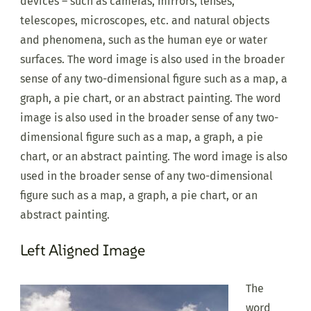
devices – such as cameras, mirrors, lenses,
telescopes, microscopes, etc. and natural objects
and phenomena, such as the human eye or water
surfaces. The word image is also used in the broader
sense of any two-dimensional figure such as a map, a
graph, a pie chart, or an abstract painting. The word
image is also used in the broader sense of any two-
dimensional figure such as a map, a graph, a pie
chart, or an abstract painting. The word image is also
used in the broader sense of any two-dimensional
figure such as a map, a graph, a pie chart, or an
abstract painting.
Left Aligned Image
The
word