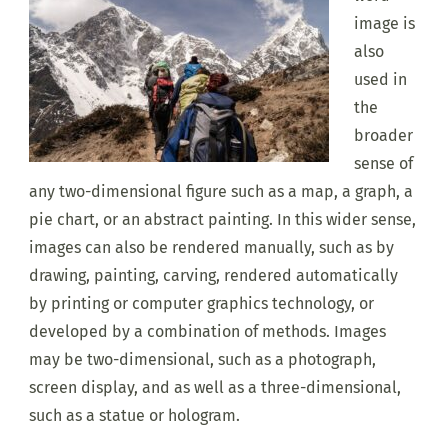
image is
also
used in
the
broader
sense of
any two-dimensional figure such as a map, a graph, a
pie chart, or an abstract painting. In this wider sense,
images can also be rendered manually, such as by
drawing, painting, carving, rendered automatically
by printing or computer graphics technology, or
developed by a combination of methods. Images
may be two-dimensional, such as a photograph,
screen display, and as well as a three-dimensional,
such as a statue or hologram.