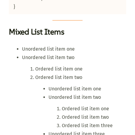
}
Mixed List Items
Unordered list item one
Unordered list item two
Ordered list item one
Ordered list item two
Unordered list item one
Unordered list item two
Ordered list item one
Ordered list item two
Ordered list item three
Unordered list item three