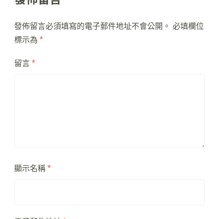
發佈留言必須填寫的電子郵件地址不會公開。
必填欄位
標示為
*
留言
*
顯示名稱
*