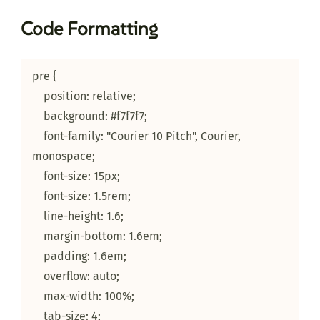
Code Formatting
pre {

    position: relative;

    background: #f7f7f7;

    font-family: "Courier 10 Pitch", Courier, 
monospace;

    font-size: 15px;

    font-size: 1.5rem;

    line-height: 1.6;

    margin-bottom: 1.6em;

    padding: 1.6em;

    overflow: auto;

    max-width: 100%;

    tab-size: 4;
