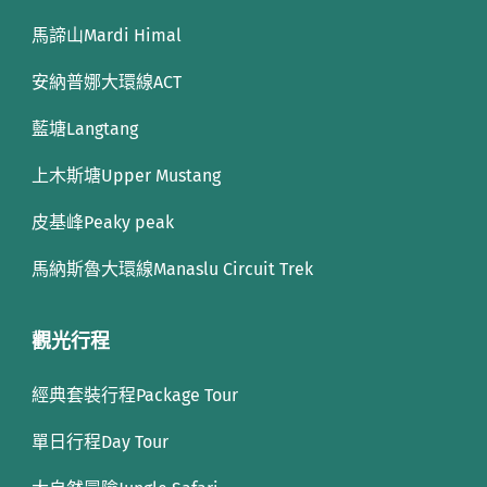
馬諦山Mardi Himal
安納普娜大環線ACT
藍塘Langtang
上木斯塘Upper Mustang
皮基峰Peaky peak
馬納斯魯大環線Manaslu Circuit Trek
觀光行程
經典套裝行程Package Tour
單日行程Day Tour