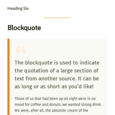
Heading Six
Blockquote
The blockquote is used to indicate
the quotation of a large section of
text from another source. It can be
as long or as short as you’d like!
Those of us that had been up all night were in no
mood for coffee and donuts, we wanted strong drink.
We were, after all, the absolute cream of the