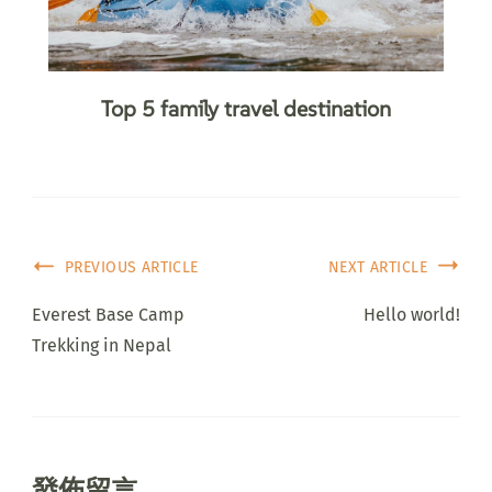
Top 5 family travel destination
PREVIOUS ARTICLE
NEXT ARTICLE
Everest Base Camp
Hello world!
Trekking in Nepal
發佈留言