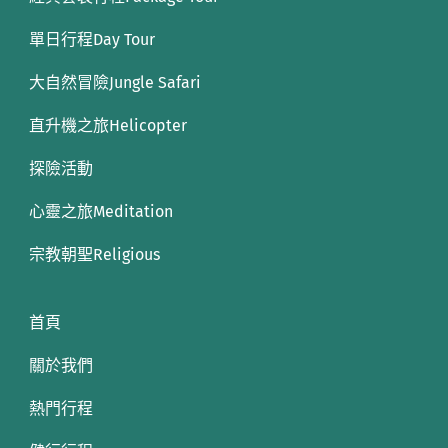
單日行程Day Tour
大自然冒險Jungle Safari
直升機之旅Helicopter
探險活動
心靈之旅Meditation
宗教朝聖Religious
首頁
關於我們
熱門行程