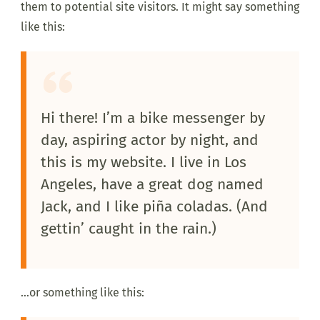
them to potential site visitors. It might say something
like this:
Hi there! I’m a bike messenger by
day, aspiring actor by night, and
this is my website. I live in Los
Angeles, have a great dog named
Jack, and I like piña coladas. (And
gettin’ caught in the rain.)
…or something like this: