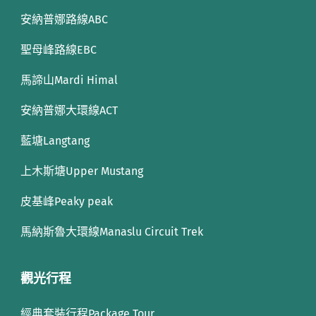
安納普娜路線ABC
聖母峰路線EBC
馬諦山Mardi Himal
安納普娜大環線ACT
藍塘Langtang
上木斯塘Upper Mustang
皮基峰Peaky peak
馬納斯魯大環線Manaslu Circuit Trek
觀光行程
經典套裝行程Package Tour