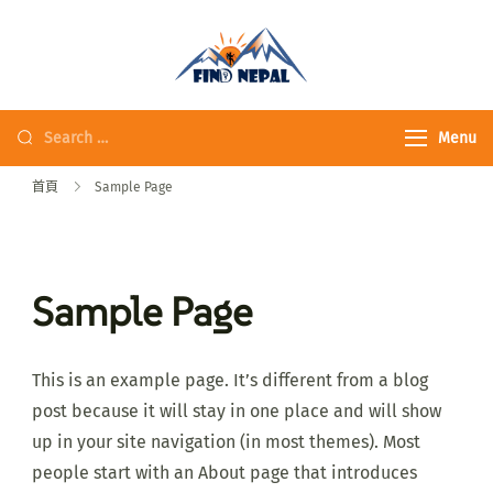
Fine Nepal Trek 發
現尼泊爾
Menu
首頁
Sample Page
Sample Page
This is an example page. It’s different from a blog
post because it will stay in one place and will show
up in your site navigation (in most themes). Most
people start with an About page that introduces