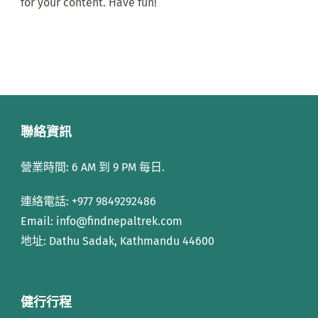
for your content. Have fun!
聯絡資訊
營業時間: 6 AM 到 9 PM 每日.
連絡電話:
+977 9849292486
Email: info
@findnepaltrek.com
地址: Dathu Sadak, Kathmandu 44600
健行行程