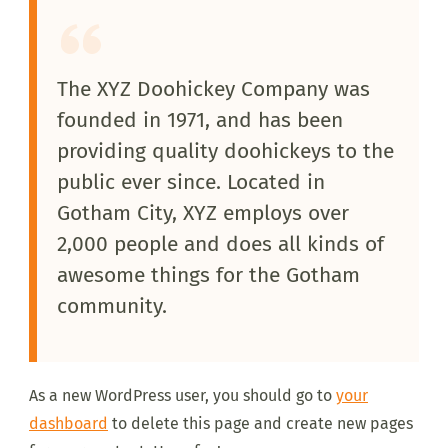
The XYZ Doohickey Company was
founded in 1971, and has been
providing quality doohickeys to the
public ever since. Located in
Gotham City, XYZ employs over
2,000 people and does all kinds of
awesome things for the Gotham
community.
As a new WordPress user, you should go to
your
dashboard
to delete this page and create new pages